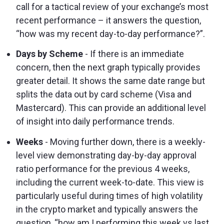
call for a tactical review of your exchange’s most
recent performance – it answers the question,
“how was my recent day-to-day performance?”.
Days by Scheme
- If there is an immediate
concern, then the next graph typically provides
greater detail. It shows the same date range but
splits the data out by card scheme (Visa and
Mastercard). This can provide an additional level
of insight into daily performance trends.
Weeks
- Moving further down, there is a weekly-
level view demonstrating day-by-day approval
ratio performance for the previous 4 weeks,
including the current week-to-date. This view is
particularly useful during times of high volatility
in the crypto market and typically answers the
question, “how am I performing this week vs last