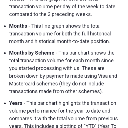
transaction volume per day of the week to date
compared to the 3 preceding weeks.
Months
- This line graph shows the total
transaction volume for both the full historical
month and historical month-to-date position.
Months by Scheme
- This bar chart shows the
total transaction volume for each month since
you started processing with us. These are
broken down by payments made using Visa and
Mastercard schemes (they do not include
transactions made from other schemes).
Years
- This bar chart highlights the transaction
volume performance for the year to date and
compares it with the total volume from previous
years. This includes a plotting of "YTD" (Year To