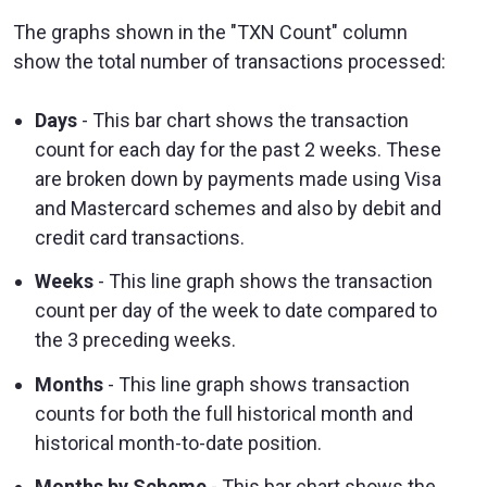
The graphs shown in the "TXN Count" column
show the total number of transactions processed:
Days
- This bar chart shows the transaction
count for each day for the past 2 weeks. These
are broken down by payments made using Visa
and Mastercard schemes and also by debit and
credit card transactions.
Weeks
- This line graph shows the transaction
count per day of the week to date compared to
the 3 preceding weeks.
Months
- This line graph shows transaction
counts for both the full historical month and
historical month-to-date position.
Months by Scheme
- This bar chart shows the