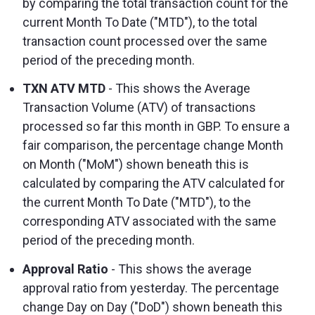
by comparing the total transaction count for the
current Month To Date ("MTD"), to the total
transaction count processed over the same
period of the preceding month.
TXN ATV MTD
- This shows the Average
Transaction Volume (ATV) of transactions
processed so far this month in GBP. To ensure a
fair comparison, the percentage change Month
on Month ("MoM") shown beneath this is
calculated by comparing the ATV calculated for
the current Month To Date ("MTD"), to the
corresponding ATV associated with the same
period of the preceding month.
Approval Ratio
- This shows the average
approval ratio from yesterday. The percentage
change Day on Day ("DoD") shown beneath this