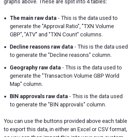
graphs above. These are split into 4 tables:
The main raw data
- This is the data used to
generate the "Approval Ratio", "TXN Volume
GBP", "ATV" and "TXN Count" columns.
Decline reasons raw data
- This is the data used
to generate the "Decline reasons" column.
Geography raw data
- This is the data used to
generate the "Transaction Volume GBP World
Map" column.
BIN approvals raw data
- This is the data used
to generate the "BIN approvals" column.
You can use the buttons provided above each table
to export this data, in either an Excel or CSV format,