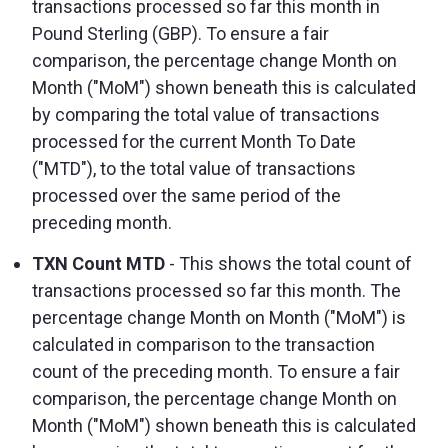
transactions processed so far this month in
Pound Sterling (GBP). To ensure a fair
comparison, the percentage change Month on
Month ("MoM") shown beneath this is calculated
by comparing the total value of transactions
processed for the current Month To Date
("MTD"), to the total value of transactions
processed over the same period of the
preceding month.
TXN Count MTD
- This shows the total count of
transactions processed so far this month. The
percentage change Month on Month ("MoM") is
calculated in comparison to the transaction
count of the preceding month. To ensure a fair
comparison, the percentage change Month on
Month ("MoM") shown beneath this is calculated