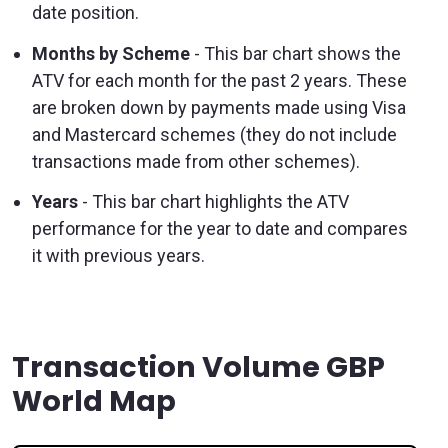
date position.
Months by Scheme
- This bar chart shows the
ATV for each month for the past 2 years. These
are broken down by payments made using Visa
and Mastercard schemes (they do not include
transactions made from other schemes).
Years
- This bar chart highlights the ATV
performance for the year to date and compares
it with previous years.
Transaction Volume GBP
World Map