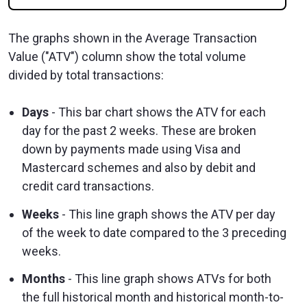
The graphs shown in the Average Transaction
Value ("ATV") column show the total volume
divided by total transactions:
Days
- This bar chart shows the ATV for each
day for the past 2 weeks. These are broken
down by payments made using Visa and
Mastercard schemes and also by debit and
credit card transactions.
Weeks
- This line graph shows the ATV per day
of the week to date compared to the 3 preceding
weeks.
Months
- This line graph shows ATVs for both
the full historical month and historical month-to-