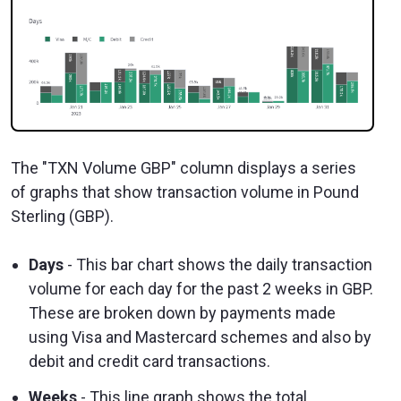
The "TXN Volume GBP" column displays a series
of graphs that show transaction volume in Pound
Sterling (GBP).
Days
- This bar chart shows the daily transaction
volume for each day for the past 2 weeks in GBP.
These are broken down by payments made
using Visa and Mastercard schemes and also by
debit and credit card transactions.
Weeks
- This line graph shows the total