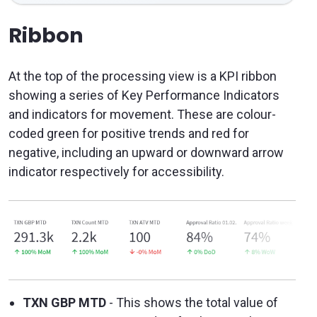
Ribbon
At the top of the processing view is a KPI ribbon
showing a series of Key Performance Indicators
and indicators for movement. These are colour-
coded green for positive trends and red for
negative, including an upward or downward arrow
indicator respectively for accessibility.
TXN GBP MTD
- This shows the total value of