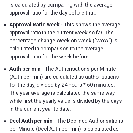
is calculated by comparing with the average
approval ratio for the day before that.
Approval Ratio week
- This shows the average
approval ratio in the current week so far. The
percentage change Week on Week ("WoW") is
calculated in comparison to the average
approval ratio for the week before.
Auth per min
- The Authorisations per Minute
(Auth per min) are calculated as authorisations
for the day, divided by 24 hours * 60 minutes.
The year average is calculated the same way
while first the yearly value is divided by the days
in the current year to date.
Decl Auth per min
- The Declined Authorisations
per Minute (Decl Auth per min) is calculated as