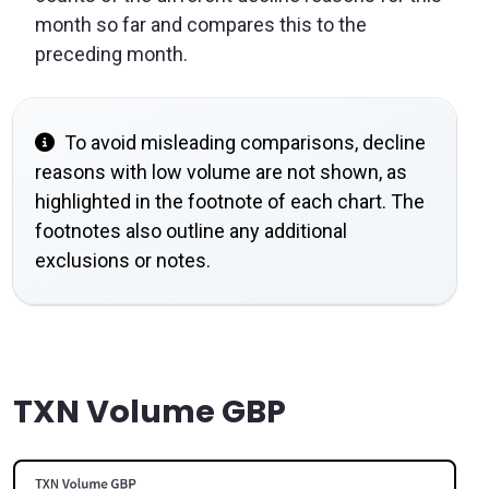
month so far and compares this to the
preceding month.
To avoid misleading comparisons, decline
reasons with low volume are not shown, as
highlighted in the footnote of each chart. The
footnotes also outline any additional
exclusions or notes.
TXN Volume GBP