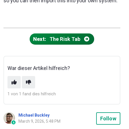
so you can then import this into your own system.
Next:
The Risk Tab
War dieser Artikel hilfreich?
1 von 1 fand dies hilfreich
Michael Buckley
Not
Follow
March 9, 2026, 5:48 PM