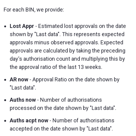
For each BIN, we provide:
Lost Appr
- Estimated lost approvals on the date
shown by "Last data". This represents expected
approvals minus observed approvals. Expected
approvals are calculated by taking the preceding
day's authorisation count and multiplying this by
the approval ratio of the last 13 weeks.
AR now
- Approval Ratio on the date shown by
"Last data".
Auths now
- Number of authorisations
processed on the date shown by "Last data".
Auths acpt now
- Number of authorisations
accepted on the date shown by "Last data".