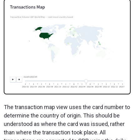
The transaction map view uses the card number to
determine the country of origin. This should be
understood as where the card was issued, rather
than where the transaction took place. All