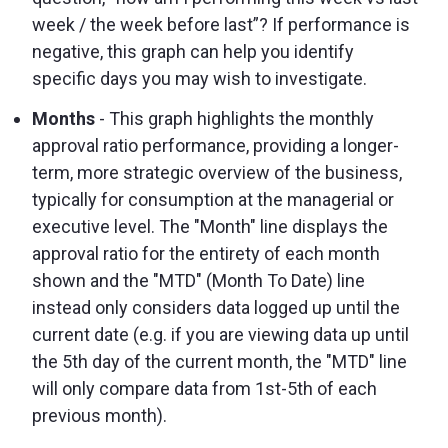
week / the week before last”? If performance is
negative, this graph can help you identify
specific days you may wish to investigate.
Months
- This graph highlights the monthly
approval ratio performance, providing a longer-
term, more strategic overview of the business,
typically for consumption at the managerial or
executive level. The "Month" line displays the
approval ratio for the entirety of each month
shown and the "MTD" (Month To Date) line
instead only considers data logged up until the
current date (e.g. if you are viewing data up until
the 5th day of the current month, the "MTD" line
will only compare data from 1st-5th of each
previous month).