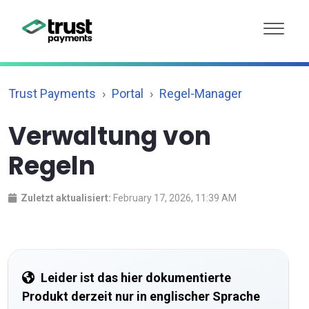
Trust Payments
Portal
Regel-Manager
Verwaltung von
Regeln
Zuletzt aktualisiert:
February 17, 2026, 11:39 AM
Leider ist das hier dokumentierte
Produkt derzeit nur in englischer Sprache