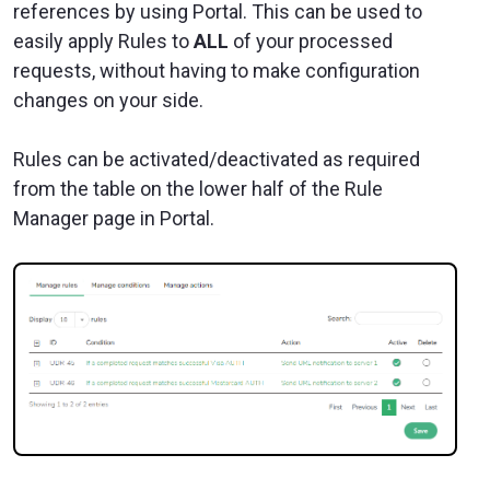
references by using Portal. This can be used to
easily apply Rules to
ALL
of your processed
requests, without having to make configuration
changes on your side.
Rules can be activated/deactivated as required
from the table on the lower half of the Rule
Manager page in Portal.