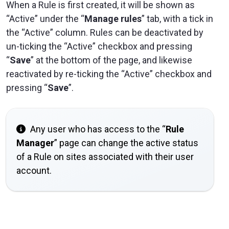
When a Rule is first created, it will be shown as
“Active” under the “
Manage rules
” tab, with a tick in
the “Active” column. Rules can be deactivated by
un-ticking the “Active” checkbox and pressing
“
Save
” at the bottom of the page, and likewise
reactivated by re-ticking the “Active” checkbox and
pressing “
Save
”.
Any user who has access to the “
Rule
Manager
” page can change the active status
of a Rule on sites associated with their user
account.