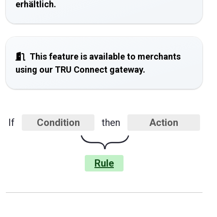
erhältlich.
This feature is available to merchants
using our TRU Connect gateway.
If
Condition
then
Action
}
Rule