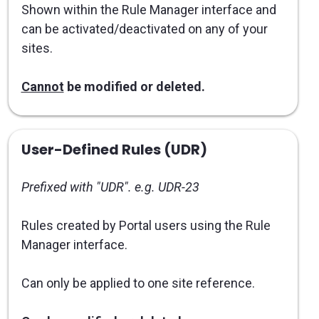
Shown within the Rule Manager interface and
can be activated/deactivated on any of your
sites.
Cannot
be modified or deleted.
User-Defined Rules (UDR)
Prefixed with "UDR". e.g. UDR-23
Rules created by Portal users using the Rule
Manager interface.
Can only be applied to one site reference.