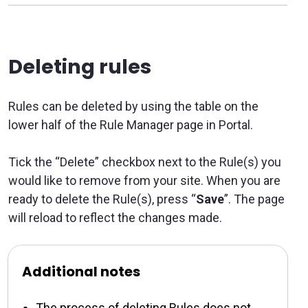
Deleting rules
Rules can be deleted by using the table on the
lower half of the Rule Manager page in Portal.
Tick the “Delete” checkbox next to the Rule(s) you
would like to remove from your site. When you are
ready to delete the Rule(s), press “
Save
”. The page
will reload to reflect the changes made.
Additional notes
The process of deleting Rules does not