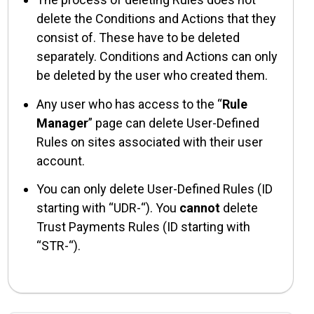
delete the Conditions and Actions that they
consist of. These have to be deleted
separately. Conditions and Actions can only
be deleted by the user who created them.
Any user who has access to the “
Rule
Manager
” page can delete User-Defined
Rules on sites associated with their user
account.
You can only delete User-Defined Rules (ID
starting with “UDR-“). You
cannot
delete
Trust Payments Rules (ID starting with
“STR-“).