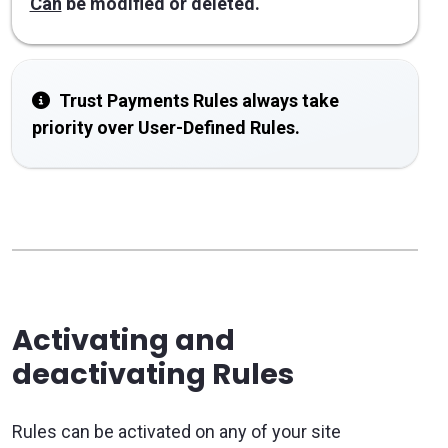
Can
be modified or deleted.
Trust Payments Rules always take
priority over User-Defined Rules.
Activating and
deactivating Rules
Rules can be activated on any of your site