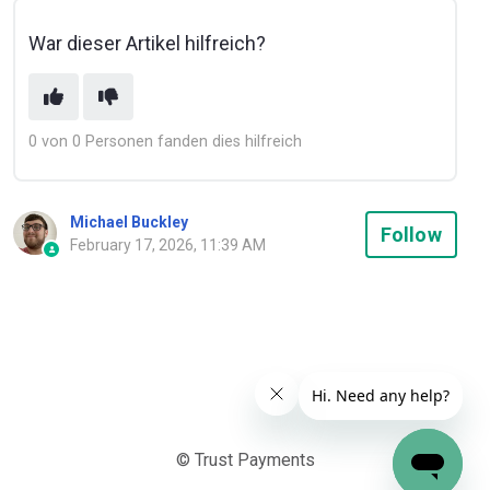
War dieser Artikel hilfreich?
0 von 0 Personen fanden dies hilfreich
Michael Buckley
Not
Follow
February 17, 2026, 11:39 AM
© Trust Payments