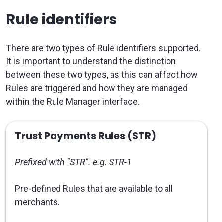
Rule identifiers
There are two types of Rule identifiers supported.
It is important to understand the distinction
between these two types, as this can affect how
Rules are triggered and how they are managed
within the Rule Manager interface.
Trust Payments Rules (STR)
Prefixed with "STR". e.g. STR-1
Pre-defined Rules that are available to all
merchants.