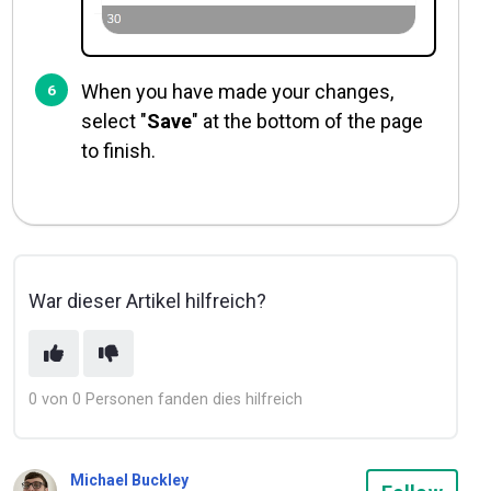
When you have made your changes,
select "
Save
" at the bottom of the page
to finish.
War dieser Artikel hilfreich?
0 von 0 Personen fanden dies hilfreich
Michael Buckley
Not