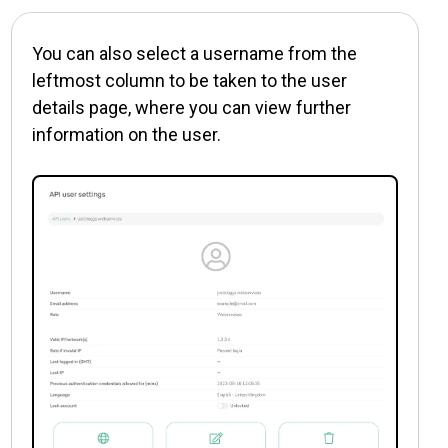
You can also select a username from the
leftmost column to be taken to the user
details page, where you can view further
information on the user.