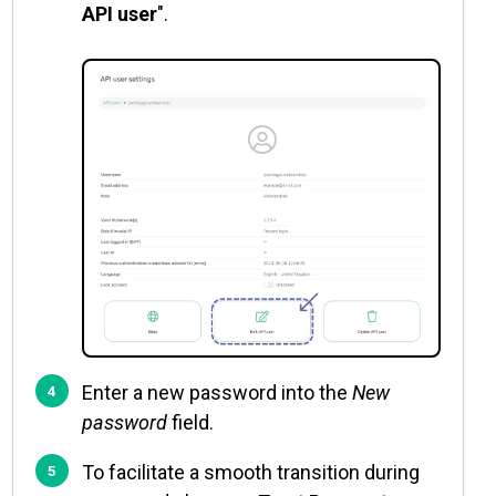
API user
".
Enter a new password into the
New
password
field.
To facilitate a smooth transition during