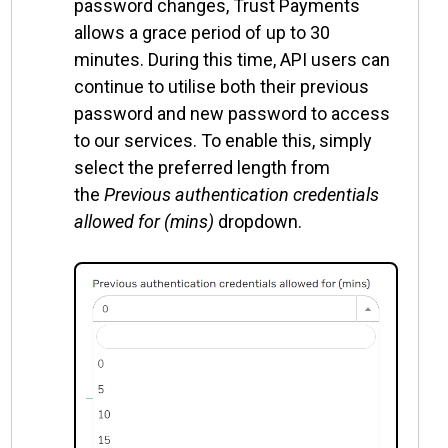
password changes, Trust Payments
allows a grace period of up to 30
minutes. During this time, API users can
continue to utilise both their previous
password and new password to access
to our services. To enable this, simply
select the preferred length from
the
Previous authentication credentials
allowed for (mins)
dropdown.