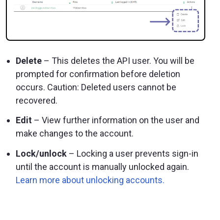
Delete
– This deletes the API user. You will be
prompted for confirmation before deletion
occurs. Caution: Deleted users cannot be
recovered.
Edit
– View further information on the user and
make changes to the account.
Lock/unlock
– Locking a user prevents sign-in
until the account is manually unlocked again.
Learn more about unlocking accounts.