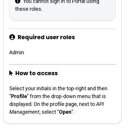
You cannot sign in to Portal using
these roles.
Required user roles
Admin
How to access
Select your initials in the top-right and then
"
Profile
" from the drop-down menu that is
displayed. On the profile page, next to
API
Management
, select "
Open
".