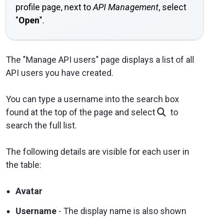
profile page, next to
API Management
, select
"
Open
".
The "Manage API users" page displays a list of all
API users you have created.
You can type a username into the search box
found at the top of the page and select
to
search the full list.
The following details are visible for each user in
the table:
Avatar
Username
- The display name is also shown