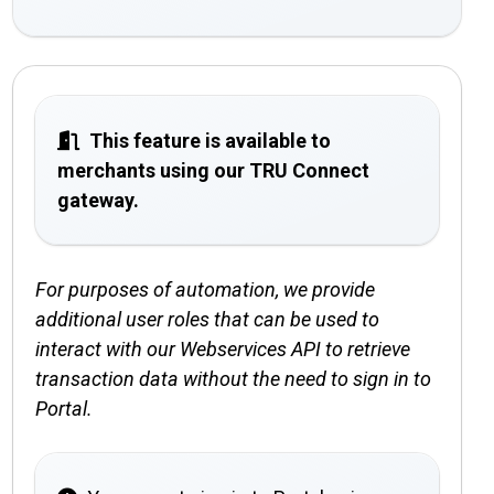
This feature is available to
merchants using our TRU Connect
gateway.
For purposes of automation, we provide
additional user roles that can be used to
interact with our Webservices API to retrieve
transaction data without the need to sign in to
Portal.