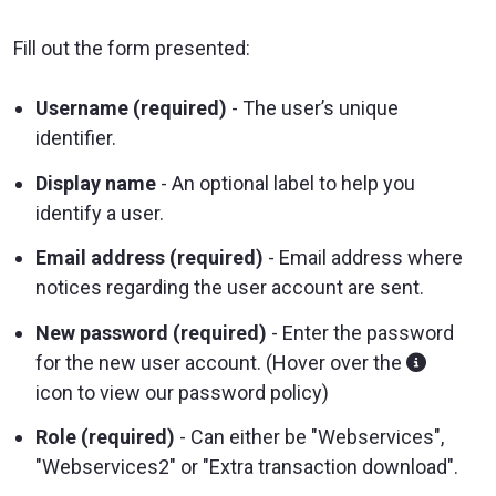
Fill out the form presented:
Username (required)
- The user’s unique
identifier.
Display name
- An optional label to help you
identify a user.
Email address (required)
- Email address where
notices regarding the user account are sent.
New password (required)
- Enter the password
for the new user account. (Hover over the
icon to view our password policy)
Role (required)
- Can either be "Webservices",
"Webservices2" or "Extra transaction download".