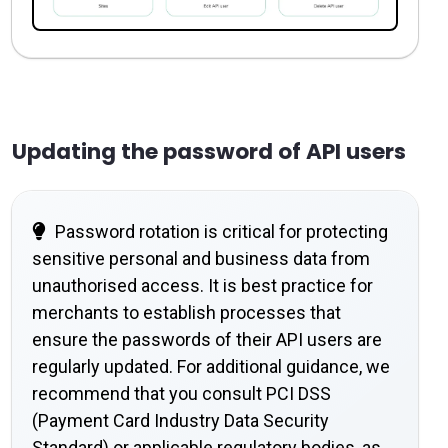
Updating the password of API users
Password rotation is critical for protecting
sensitive personal and business data from
unauthorised access. It is best practice for
merchants to establish processes that
ensure the passwords of their API users are
regularly updated. For additional guidance, we
recommend that you consult PCI DSS
(Payment Card Industry Data Security
Standard) or applicable regulatory bodies, as