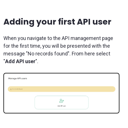
Adding your first API user
When you navigate to the API management page
for the first time, you will be presented with the
message "No records found". From here select
"
Add API user
".