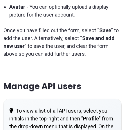
Avatar
- You can optionally upload a display
picture for the user account.
Once you have filled out the form, select “
Save
” to
add the user. Alternatively, select “
Save and add
new user
” to save the user, and clear the form
above so you can add further users.
Manage API users
To view a list of all API users, select your
initials in the top-right and then "
Profile
" from
the drop-down menu that is displayed. On the