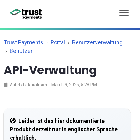
Trust Payments
Portal
Benutzerverwaltung
Benutzer
API-Verwaltung
Zuletzt aktualisiert:
March 9, 2026, 5:28 PM
Leider ist das hier dokumentierte
Produkt derzeit nur in englischer Sprache
erhältlich.