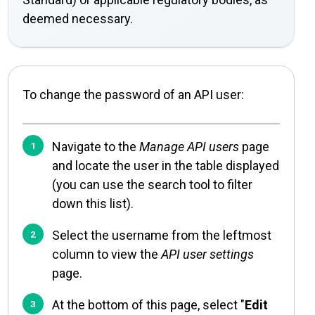
deemed necessary.
To change the password of an API user:
Navigate to the
Manage API users
page
and locate the user in the table displayed
(you can use the search tool to filter
down this list).
Select the username from the leftmost
column to view the
API user settings
page.
At the bottom of this page, select "
Edit