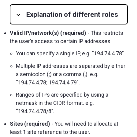
Explanation of different roles
Valid IP/network(s) (required)
- This restricts
the user’s access to certain IP addresses:
You can specify a single IP, e.g. “194.74.4.78”.
Multiple IP addresses are separated by either
a semicolon (;) or a comma (,). e.g.
“194.74.4.78; 194.74.4.79”.
Ranges of IPs are specified by using a
netmask in the CIDR format. e.g.
“194.74.4.78/8”.
Sites (required)
- You will need to allocate at
least 1 site reference to the user.