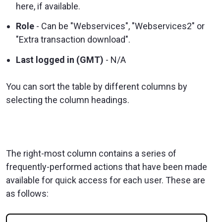
here, if available.
Role
- Can be "Webservices", "Webservices2" or
"Extra transaction download".
Last logged in (GMT)
- N/A
You can sort the table by different columns by
selecting the column headings.
The right-most column contains a series of
frequently-performed actions that have been made
available for quick access for each user. These are
as follows: